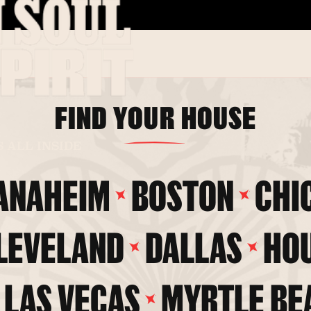
FIND YOUR HOUSE
S ALL INSIDE
ANAHEIM
BOSTON
CHI
LEVELAND
DALLAS
HO
LAS VEGAS
MYRTLE BE