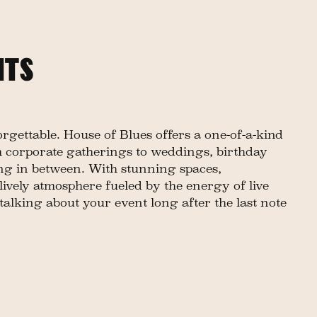
NTS
gettable. House of Blues offers a one-of-a-kind
 corporate gatherings to weddings, birthday
ing in between. With stunning spaces,
lively atmosphere fueled by the energy of live
talking about your event long after the last note