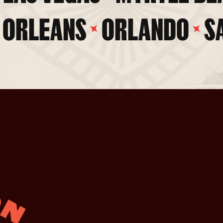
 ORLEANS
ORLANDO
S