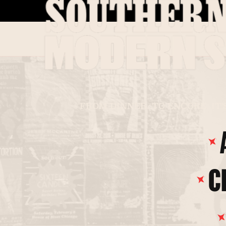
FROM DINNER. TO ENCORE. IT'
FIND MY HOUSE
C