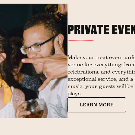
PRIVATE EVE
Make your next event unfor
venue for everything from
celebrations, and everyth
exceptional service, and a 
music, your guests will be 
plays.
LEARN MORE