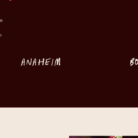
s
e
ANAHEIM
B