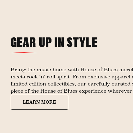
GEAR UP IN STYLE
Bring the music home with House of Blues merch
meets rock ‘n’ roll spirit. From exclusive apparel
limited-edition collectibles, our carefully curated
piece of the House of Blues experience wherever
LEARN MORE