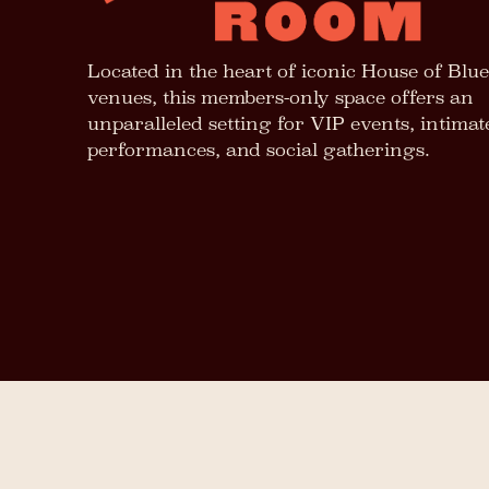
Located in the heart of iconic House of Blue
venues, this members-only space offers an
unparalleled setting for VIP events, intimat
performances, and social gatherings.