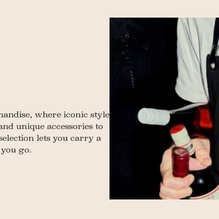
andise, where iconic style
 and unique accessories to
 selection lets you carry a
 you go.