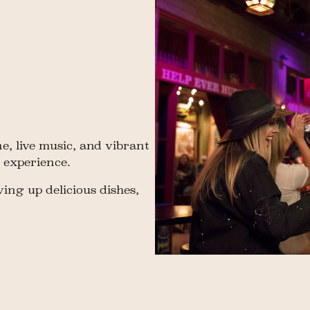
e, live music, and vibrant
 experience.
ing up delicious dishes,