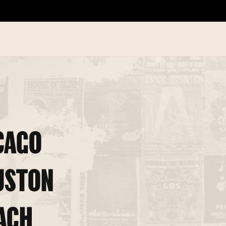
CAGO
USTON
ACH