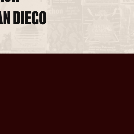
AN DIEGO