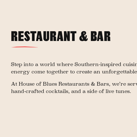
RESTAURANT & BAR
Step into a world where Southern-inspired cuisin
energy come together to create an unforgettable
At House of Blues Restaurants & Bars, we’re serv
hand-crafted cocktails, and a side of live tunes.