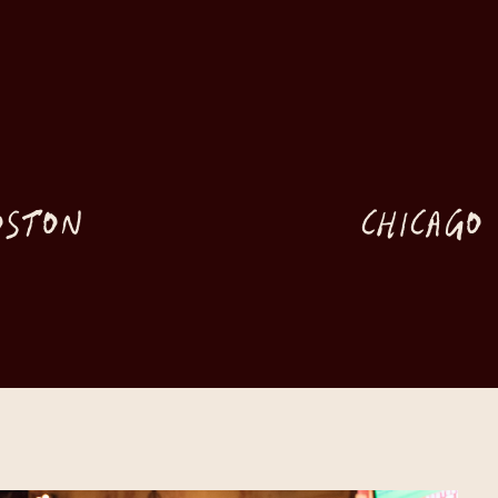
OSTON
CHICAGO